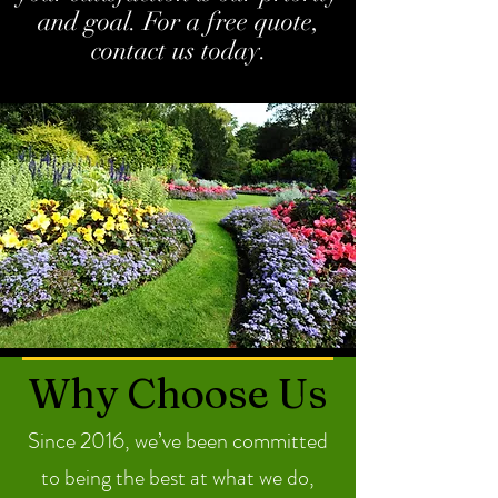
and goal. For a free quote,
contact us today.
Why Choose Us
Since 2016, we’ve been committed
to being the best at what we do,