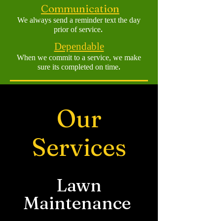
Communication
We always send a reminder text the d
ay
.
prior of service
Dependable
When we commit to a
service, we make
.
sure its completed on time
Our
Services
Lawn
Maintenance