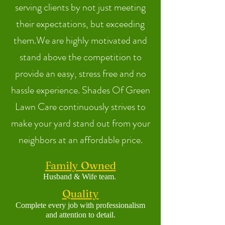
serving clients by not just meeting
their expectations, but exceeding
them.We are highly motivated and
stand above the competition to
provide an easy, stress free and no
hassle experience. Shades Of Green
Lawn Care continuously strives to
make your yard stand out from your
neighbors at an affordable price.
Family Owned
Husband & Wife
team.
Quality
Complete ev
ery job with
professionalism
and attention to detai
l.