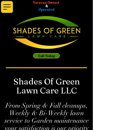
Veteran Owned
&
Operated
Call Today
Shades Of Green
Lawn Care LLC
From Spring & Fall cleanups,
Weekly & Bi-Weekly lawn
service to Garden maintenance
your satisfaction is our priority