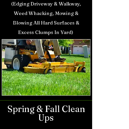
(Edging Driv
eway & Walkway,
Weed Wha
cking, Mowing &
Blo
wing All Hard Surfaces &
Excess Clumps In Yard)
Spring & Fall Clean
Ups