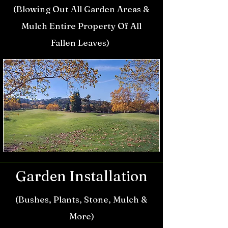
(Blowing Out All Garden Areas &
Mulch Entire
Property Of All
Fallen Leaves
)
Garden Installation
(Bush
es, Plants, Stone, Mulch &
More)