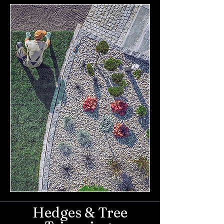
Hedges & Tree